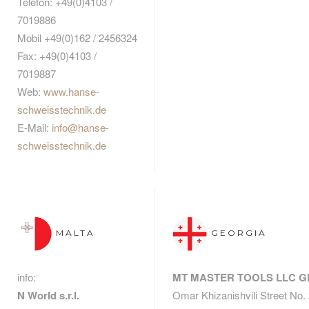
Telefon: +49(0)4103 /
7019886
Mobil +49(0)162 / 2456324
Fax: +49(0)4103 /
7019887
Web:
www.hanse-
schweisstechnik.de
E-Mail:
info@hanse-
schweisstechnik.de
MALTA
GEORGIA
info:
MT MASTER TOOLS LLC 
N World s.r.l.
Omar Khizanishvili Street No.