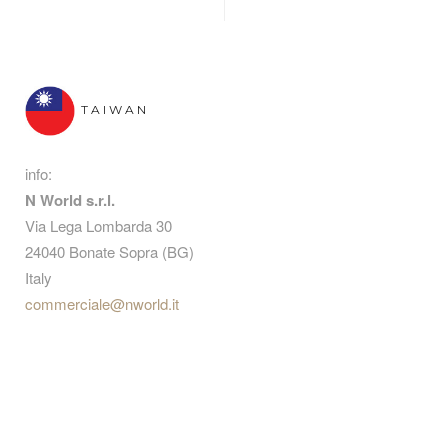
TAIWAN
info:
N World s.r.l.
Via Lega Lombarda 30
24040 Bonate Sopra (BG)
Italy
commerciale@nworld.it