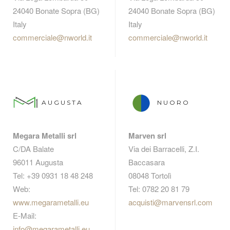
24040 Bonate Sopra (BG)
24040 Bonate Sopra (BG)
Italy
Italy
commerciale@nworld.it
commerciale@nworld.it
AUGUSTA
NUORO
Megara Metalli srl
Marven srl
C/DA Balate
Via dei Barracelli, Z.I.
96011 Augusta
Baccasara
Tel: +39 0931 18 48 248
08048 Tortolì
Web:
Tel: 0782 20 81 79
www.megarametalli.eu
acquisti@marvensrl.com
E-Mail:
info@megarametalli.eu