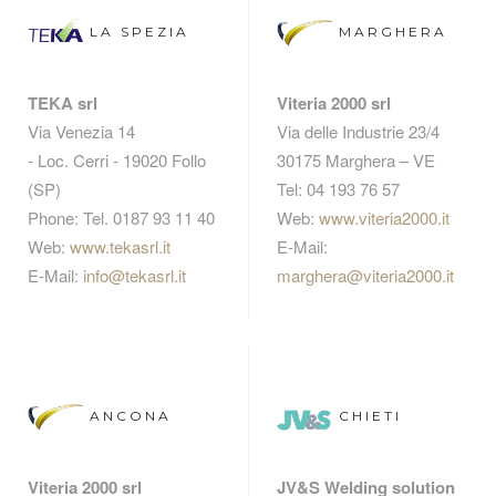
LA SPEZIA
MARGHERA
TEKA srl
Viteria 2000 srl
Via Venezia 14
Via delle Industrie 23/4
- Loc. Cerri - 19020 Follo
30175 Marghera – VE
(SP)
Tel: 04 193 76 57
Phone: Tel. 0187 93 11 40
Web:
www.viteria2000.it
Web:
www.tekasrl.it
E-Mail:
E-Mail:
info@tekasrl.it
marghera@viteria2000.it
ANCONA
CHIETI
Viteria 2000 srl
JV&S Welding solution