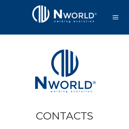
CONTACTS