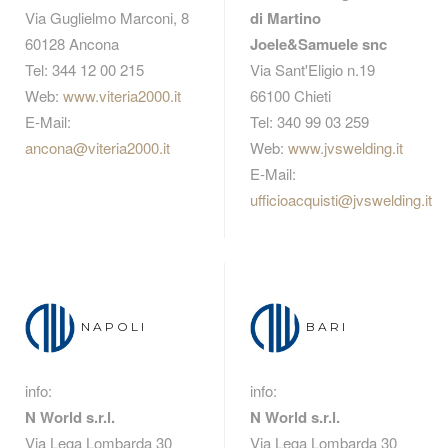
Via Guglielmo Marconi, 8
di Martino
60128 Ancona
Joele&Samuele snc
Tel: 344 12 00 215
Via Sant'Eligio n.19
Web:
www.viteria2000.it
66100 Chieti
E-Mail:
Tel: 340 99 03 259
ancona@viteria2000.it
Web:
www.jvswelding.it
E-Mail:
ufficioacquisti@jvswelding.it
NAPOLI
BARI
info:
info:
N World s.r.l.
N World s.r.l.
Via Lega Lombarda 30
Via Lega Lombarda 30