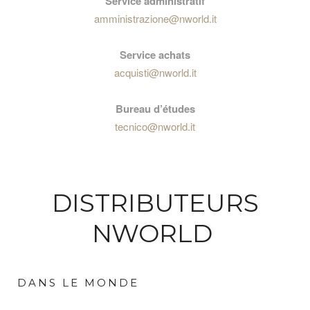
Service administratif
amministrazione@nworld.it
Service achats
acquisti@nworld.it
Bureau d’études
tecnico@nworld.it
DISTRIBUTEURS
NWORLD
DANS LE MONDE