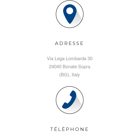
ADRESSE
Via Lega Lombarda 30
24040 Bonate Sopra
(BG), Italy
TÉLÉPHONE