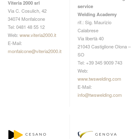
Viteria 2000 srl
service
Via C. Cosulich, 42
Welding Academy
34074 Monfalcone
rif.: Sig. Maurizio
Tel: 0481 48 55 12
Calabrese
Web:
www.viteria2000.it
Via libertà 40
E-Mail:
21043 Castiglione Olona –
monfalcone@viteria2000.it
SO
Tel: +39 345 9009 743
Web:
www.twswelding.com
E-Mail:
info@twswelding.com
CESANO
GENOVA