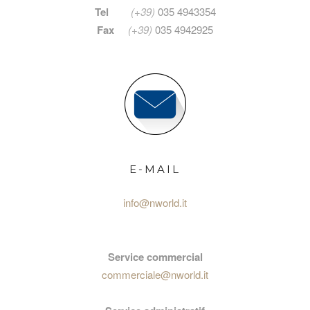
Tel
(+39)
035 4943354
Fax
(+39)
035 4942925
E-MAIL
info@nworld.it
Service commercial
commerciale@nworld.it