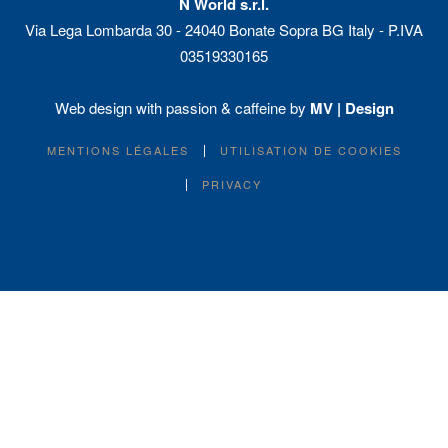
N World s.r.l.
Via Lega Lombarda 30 - 24040 Bonate Sopra BG Italy - P.IVA
03519330165
Web design with passion & caffeine by
MV | Design
MENTIONS LÉGALES
UTILISATION DE COOKIES
PRIVACY