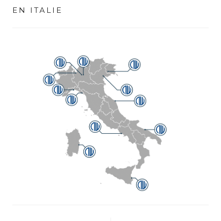
EN ITALIE