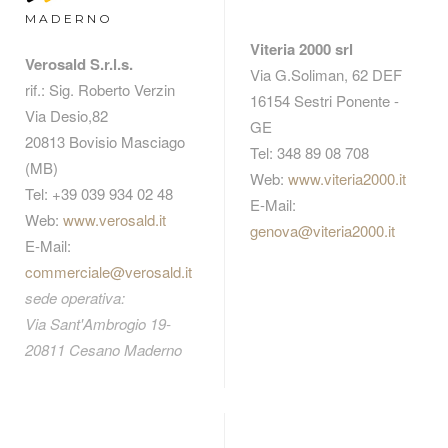
MADERNO
Viteria 2000 srl
Verosald S.r.l.s.
Via G.Soliman, 62 DEF
rif.: Sig. Roberto Verzin
16154 Sestri Ponente -
Via Desio,82
GE
20813 Bovisio Masciago
Tel: 348 89 08 708
(MB)
Web:
www.viteria2000.it
Tel: +39 039 934 02 48
E-Mail:
Web:
www.verosald.it
genova@viteria2000.it
E-Mail:
commerciale@verosald.it
sede operativa:
Via Sant'Ambrogio 19-
20811 Cesano Maderno