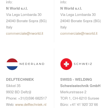
info:
info:
N World s.r.l.
N World s.r.l.
Via Lega Lombarda 30
Via Lega Lombarda 30
24040 Bonate Sopra (BG)
24040 Bonate Sopra (BG)
Italy
Italy
commerciale@nworld.it
commerciale@nworld.it
NEDERLAND
SCHWEIZ
DELFTECHNIEK
SWISS - WELDING
Sikkel 35
Schweisstechnik GmbH
9932 BD Delfzijl
Merkurstrasse 2
Phone: +31(0)596 682517
TOR 1, CH-6210 Sursee
Web:
www.delftechniek.nl
Büro: +41`41`920`33`66