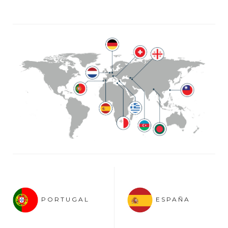
PORTUGAL
ESPAÑA