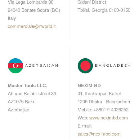
Via Lega Lombarda 30
Gldani District
24040 Bonate Sopra (BG)
Tbilisi, Georgia 0100-0150
Italy
commerciale@nworld.it
AZERBAIJAN
BANGLADESH
Master Tools LLC.
NEXIM-BD
Ahmad Rajabli street 33
01, Ibrahimpur, Kafrul
AZ1075 Baku -
1206 Dhaka - Bangladesh
Azerbaijan
Mobile: +8801714026252
Web:
www.neximbd.com
E-mail:
sales@neximbd.com