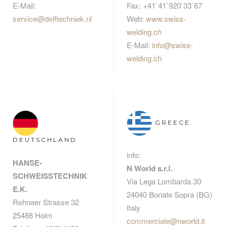
E-Mail:
Fax: +41`41`920`33`67
service@delftechniek.nl
Web:
www.swiss-
welding.ch
E-Mail:
info@swiss-
welding.ch
GREECE
DEUTSCHLAND
info:
HANSE-
N World s.r.l.
SCHWEISSTECHNIK
Via Lega Lombarda 30
E.K.
24040 Bonate Sopra (BG)
Rehnaer Strasse 32
Italy
25488 Holm
commerciale@nworld.it