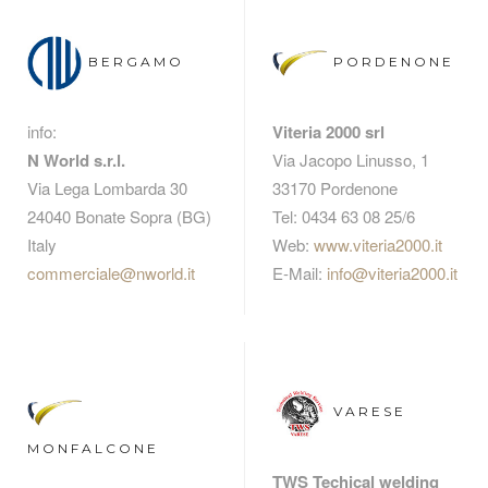
BERGAMO
PORDENONE
info:
Viteria 2000 srl
N World s.r.l.
Via Jacopo Linusso, 1
Via Lega Lombarda 30
33170 Pordenone
24040 Bonate Sopra (BG)
Tel: 0434 63 08 25/6
Italy
Web:
www.viteria2000.it
commerciale@nworld.it
E-Mail:
info@viteria2000.it
VARESE
MONFALCONE
TWS Techical welding