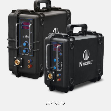
SKY YARD