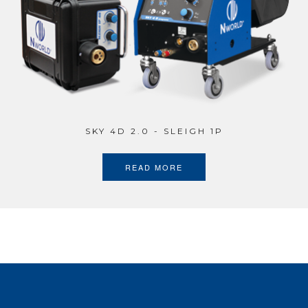
SKY 4D 2.0 - SLEIGH 1P
READ MORE