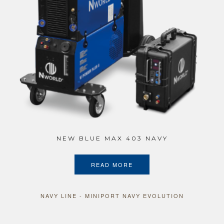
NEW BLUE MAX 403 NAVY
READ MORE
NAVY LINE - MINIPORT NAVY EVOLUTION