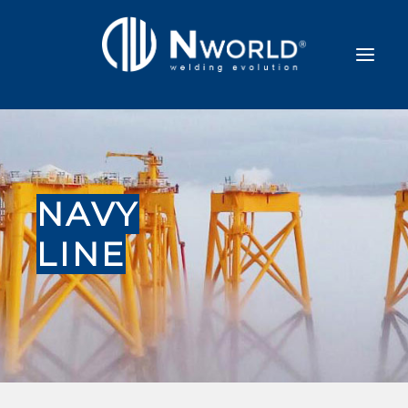
NAVY
LINE