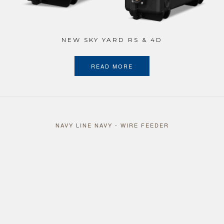
NEW SKY YARD RS & 4D
READ MORE
NAVY LINE NAVY - WIRE FEEDER