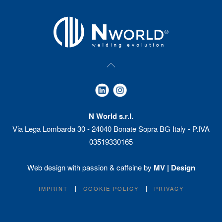
N World s.r.l.
Via Lega Lombarda 30 - 24040 Bonate Sopra BG Italy - P.IVA
03519330165
Web design with passion & caffeine by
MV | Design
IMPRINT
COOKIE POLICY
PRIVACY