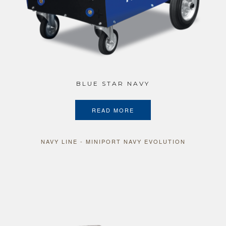
BLUE STAR NAVY
READ MORE
NAVY LINE - MINIPORT NAVY EVOLUTION