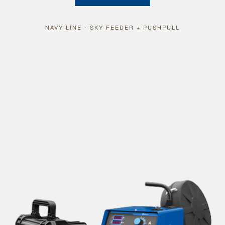
NAVY LINE - SKY FEEDER + PUSHPULL