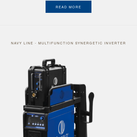
READ MORE
NAVY LINE - MULTIFUNCTION SYNERGETIC INVERTER