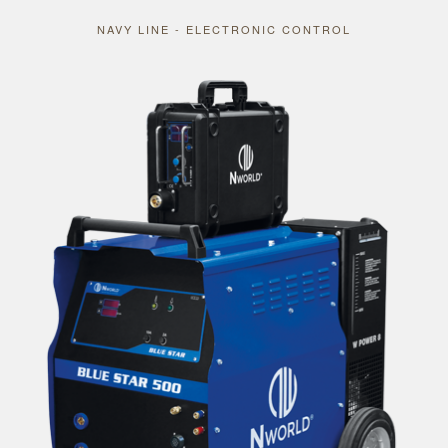
NAVY LINE - ELECTRONIC CONTROL