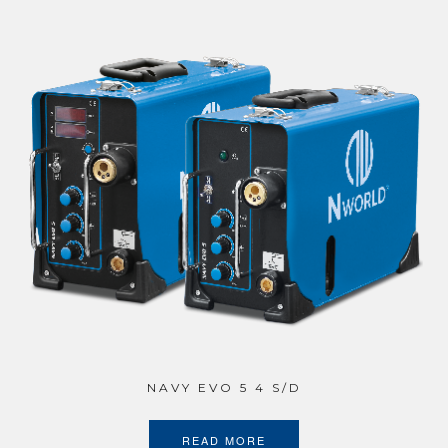
NAVY EVO 5 4 S/D
READ MORE